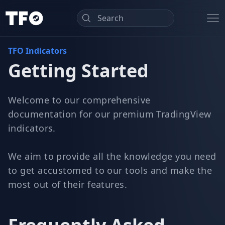
TradeForOpp
Op
TFO Indicators
Getting Started
Welcome to our comprehensive
documentation for our premium TradingView
indicators.
We aim to provide all the knowledge you need
to get accustomed to our tools and make the
most out of their features.