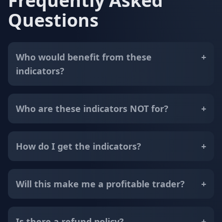
Frequently Asked
Questions
Who would benefit from these
+
indicators?
Who are these indicators NOT for?
+
How do I get the indicators?
+
Will this make me a profitable trader?
+
Is there a refund policy?
+