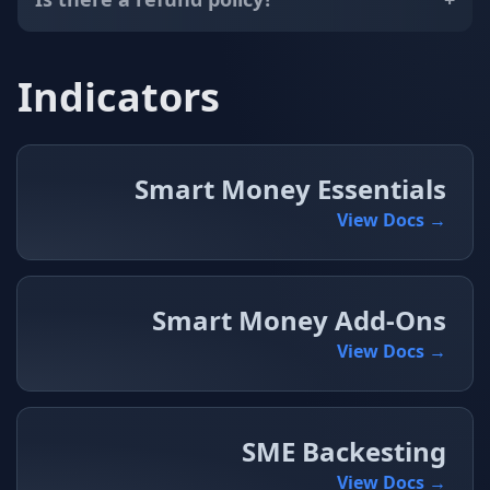
Indicators
Smart Money Essentials
View Docs →
Smart Money Add-Ons
View Docs →
SME Backesting
View Docs →