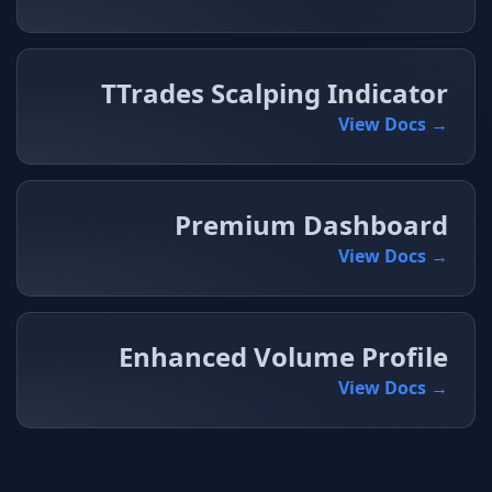
TTrades Scalping Indicator
View Docs →
Premium Dashboard
View Docs →
Enhanced Volume Profile
View Docs →